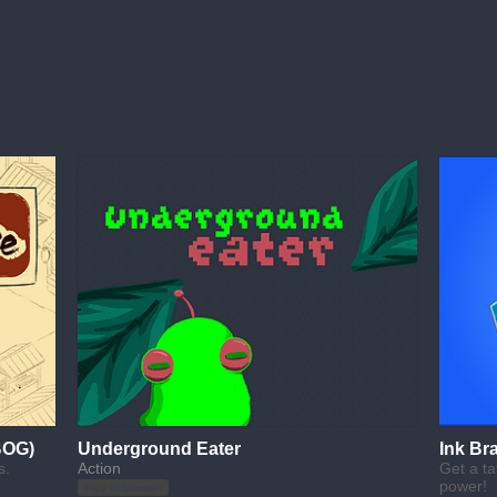
BOG)
Underground Eater
Ink Br
s.
Action
Get a ta
power!
Play in browser