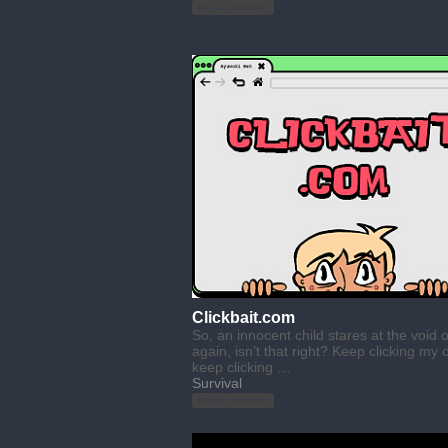
Play in browser
Clickbait.com
So, an innocent child stares at the void 
again, isn’t that right? Keep clicking my c
keep clicking …
Survival
Play in browser