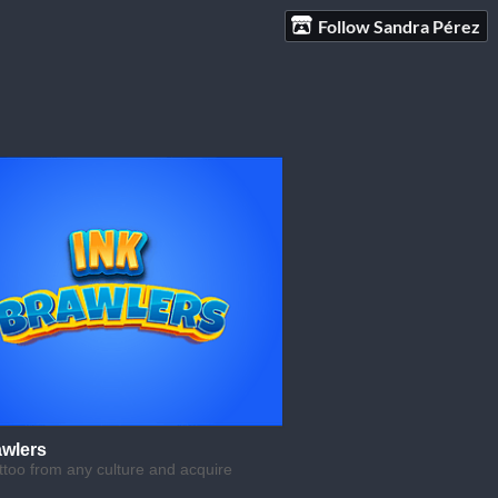
Follow Sandra Pérez
awlers
ttoo from any culture and acquire