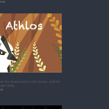
ame
as the fastest bird in the forest, until he
right wing...
mer