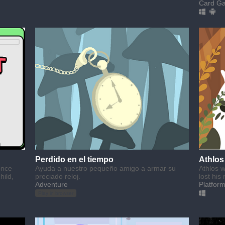
Card G
Perdido en el tiempo
Athlos
once
Ayuda a nuestro pequeño amigo a armar su
Athlos w
hild,
preciado reloj.
lost his 
Adventure
Platfor
Play in browser