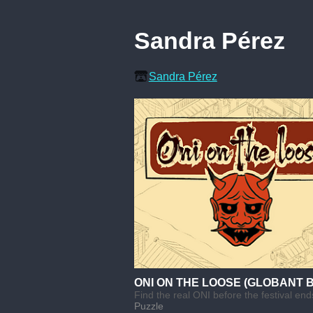
Sandra Pérez
Sandra Pérez
ONI ON THE LOOSE (GLOBANT 
Find the real ONI before the festival end
Puzzle